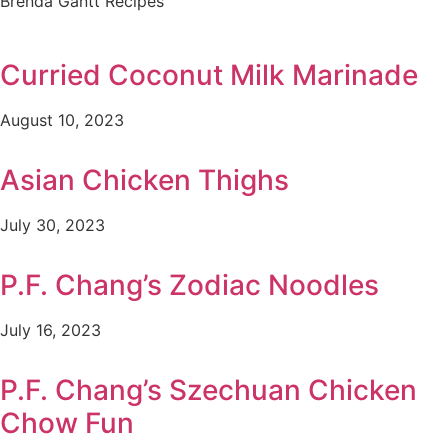
Brenda Gantt Recipes
Curried Coconut Milk Marinade
August 10, 2023
Asian Chicken Thighs
July 30, 2023
P.F. Chang’s Zodiac Noodles
July 16, 2023
P.F. Chang’s Szechuan Chicken
Chow Fun