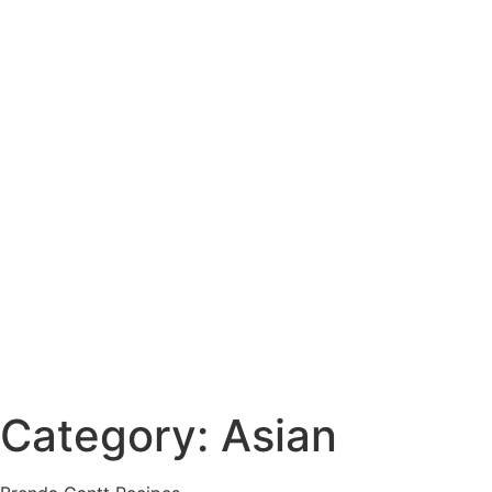
Category: Asian