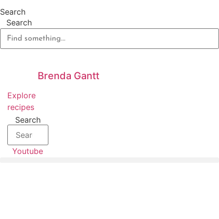
Skip
Search
to
Search
content
Brenda Gantt
Explore
recipes
Search
Youtube