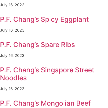
July 16, 2023
P.F. Chang’s Spicy Eggplant
July 16, 2023
P.F. Chang’s Spare Ribs
July 16, 2023
P.F. Chang’s Singapore Street
Noodles
July 16, 2023
P.F. Chang’s Mongolian Beef