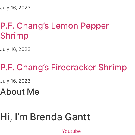
July 16, 2023
P.F. Chang’s Lemon Pepper
Shrimp
July 16, 2023
P.F. Chang’s Firecracker Shrimp
July 16, 2023
About Me
Hi, I’m Brenda Gantt
Youtube