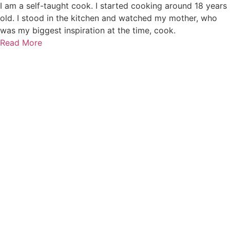
I am a self-taught cook. I started cooking around 18 years
old. I stood in the kitchen and watched my mother, who
was my biggest inspiration at the time, cook.
Read More