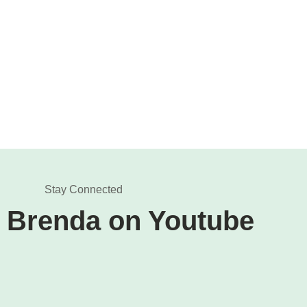
Stay Connected
 Brenda on Youtube