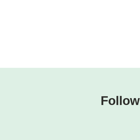
Follow