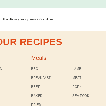
About
Privacy Policy
Terms & Conditions
OUR RECIPES
Meals
N
BBQ
LAMB
BREAKFAST
MEAT
BEEF
PORK
BAKED
SEA FOOD
FRIED