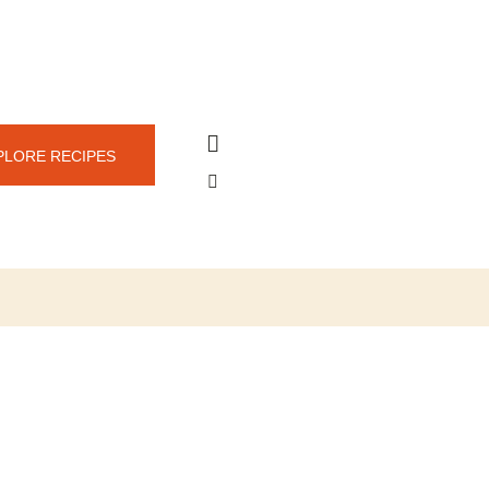
PLORE RECIPES