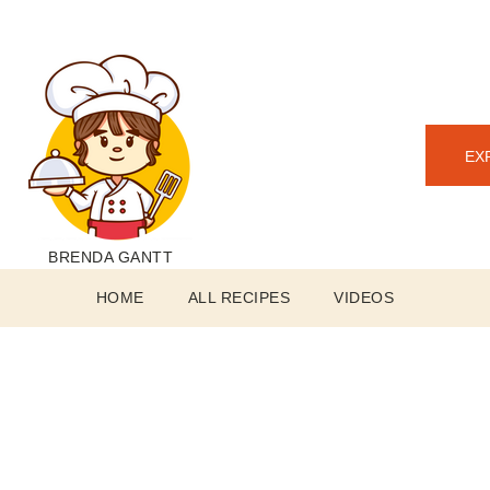
EX
BRENDA GANTT
HOME
ALL RECIPES
VIDEOS