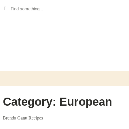
Category: European
Brenda Gantt Recipes