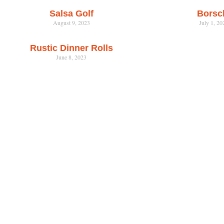
Salsa Golf
Borsc
August 9, 2023
July 1, 20
Rustic Dinner Rolls
June 8, 2023