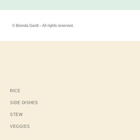
© Brenda Gantt – All rights reserved.
RICE
SIDE DISHES
STEW
VEGGIES