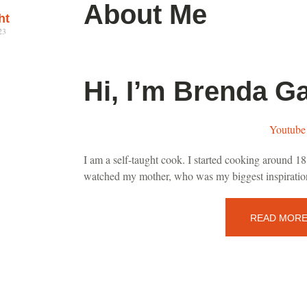
About Me
ht
23
Hi, I’m Brenda Ga
Youtube
I am a self-taught cook. I started cooking around 18 
watched my mother, who was my biggest inspiration
READ MOR