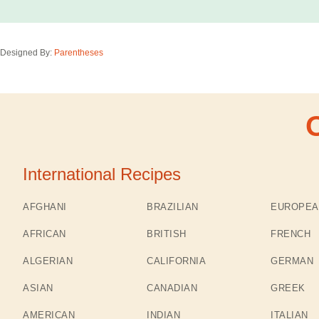
Designed By:
Parentheses
International Recipes
AFGHANI
BRAZILIAN
EUROPEA
AFRICAN
BRITISH
FRENCH
ALGERIAN
CALIFORNIA
GERMAN
ASIAN
CANADIAN
GREEK
AMERICAN
INDIAN
ITALIAN