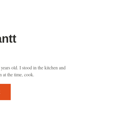
ntt
years old. I stood in the kitchen and
 at the time, cook.
E