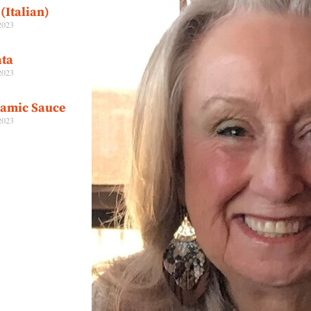
(Italian)
2023
ta
2023
samic Sauce
2023