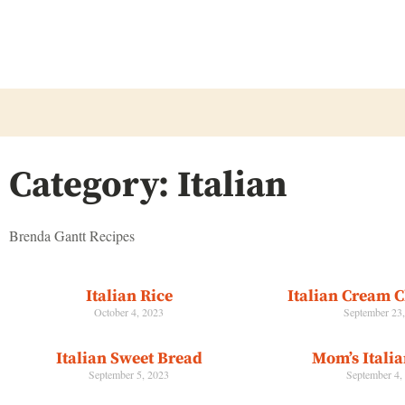
Category: Italian
Brenda Gantt Recipes
Italian Rice
Italian Cream 
October 4, 2023
September 23
Italian Sweet Bread
Mom’s Itali
September 5, 2023
September 4,