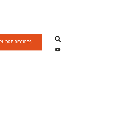
PLORE RECIPES