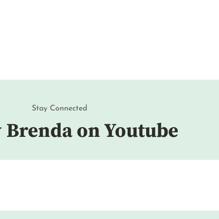
Stay Connected
w Brenda on Youtube