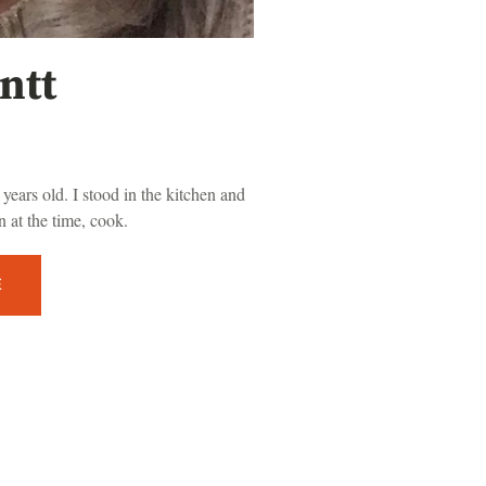
ntt
years old. I stood in the kitchen and
 at the time, cook.
E