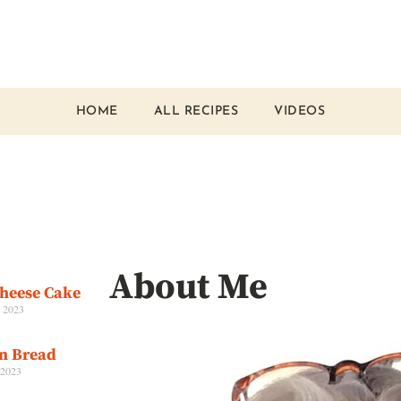
HOME
ALL RECIPES
VIDEOS
About Me
Cheese Cake
, 2023
an Bread
 2023