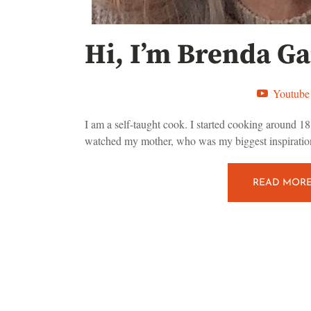
Hi, I’m Brenda Ga
Youtube
I am a self-taught cook. I started cooking around 18 
watched my mother, who was my biggest inspiration
READ MOR