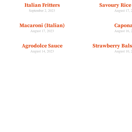
Italian Fritters
Savoury Rice 
September 2, 2023
August 17, 
Macaroni (Italian)
Capona
August 17, 2023
August 16, 
Agrodolce Sauce
Strawberry Bal
August 14, 2023
August 10, 