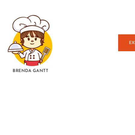
EX
BRENDA GANTT