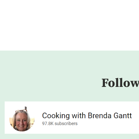
Follo