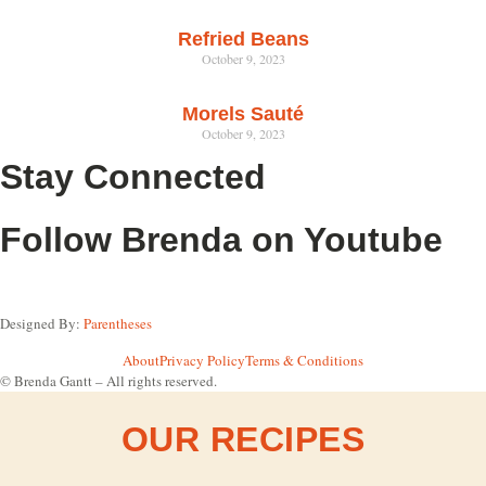
Refried Beans
October 9, 2023
Morels Sauté
October 9, 2023
Stay Connected
Follow Brenda on Youtube
Designed By:
Parentheses
About
Privacy Policy
Terms & Conditions
© Brenda Gantt – All rights reserved.
OUR RECIPES