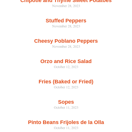
Chipotle and Thyme Sweet Potatoes
November 28, 2023
Stuffed Peppers
November 28, 2023
Cheesy Poblano Peppers
November 28, 2023
Orzo and Rice Salad
October 12, 2023
Fries (Baked or Fried)
October 12, 2023
Sopes
October 11, 2023
Pinto Beans Frijoles de la Olla
October 11, 2023