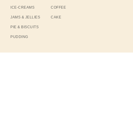
ICE-CREAMS
COFFEE
JAMS & JELLIES
CAKE
PIE & BISCUITS
PUDDING