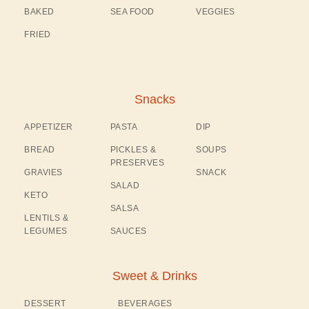
BAKED
SEA FOOD
VEGGIES
FRIED
Snacks
APPETIZER
PASTA
DIP
BREAD
PICKLES &
SOUPS
PRESERVES
GRAVIES
SNACK
SALAD
KETO
SALSA
LENTILS &
LEGUMES
SAUCES
Sweet & Drinks
DESSERT
BEVERAGES