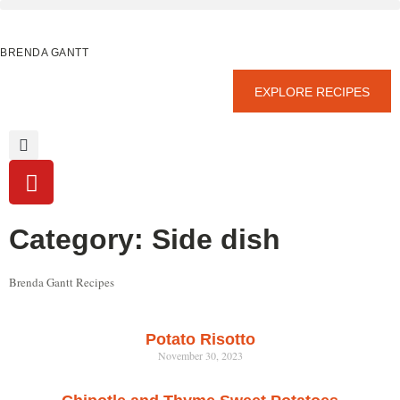
BRENDA GANTT
EXPLORE RECIPES
Category: Side dish
Brenda Gantt Recipes
Potato Risotto
November 30, 2023