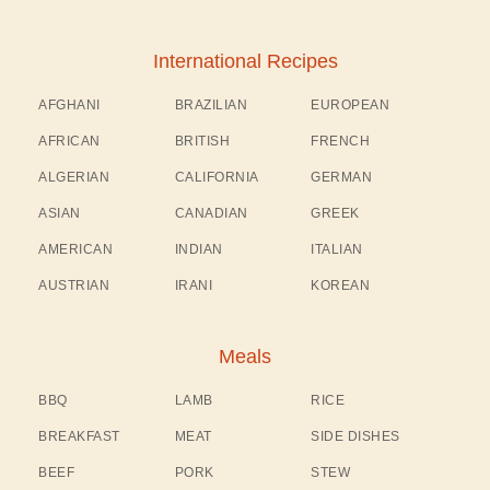
International Recipes
AFGHANI
BRAZILIAN
EUROPEAN
AFRICAN
BRITISH
FRENCH
ALGERIAN
CALIFORNIA
GERMAN
ASIAN
CANADIAN
GREEK
AMERICAN
INDIAN
ITALIAN
AUSTRIAN
IRANI
KOREAN
Meals
BBQ
LAMB
RICE
BREAKFAST
MEAT
SIDE DISHES
BEEF
PORK
STEW