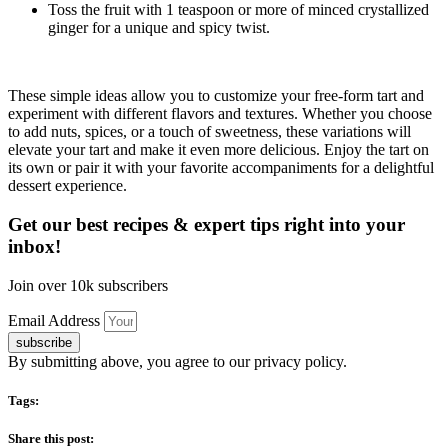
Toss the fruit with 1 teaspoon or more of minced crystallized
ginger for a unique and spicy twist.
These simple ideas allow you to customize your free-form tart and
experiment with different flavors and textures. Whether you choose
to add nuts, spices, or a touch of sweetness, these variations will
elevate your tart and make it even more delicious. Enjoy the tart on
its own or pair it with your favorite accompaniments for a delightful
dessert experience.
Get our best recipes & expert tips right into your
inbox!
Join over 10k subscribers
Email Address
subscribe
By submitting above, you agree to our privacy policy.
Tags:
Share this post: