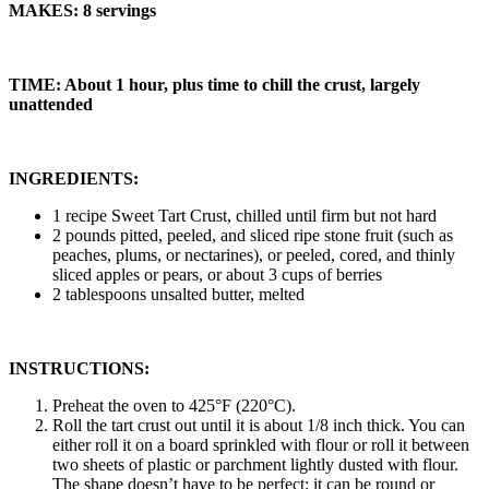
MAKES: 8 servings
TIME: About 1 hour, plus time to chill the crust, largely
unattended
INGREDIENTS:
1 recipe Sweet Tart Crust, chilled until firm but not hard
2 pounds pitted, peeled, and sliced ripe stone fruit (such as
peaches, plums, or nectarines), or peeled, cored, and thinly
sliced apples or pears, or about 3 cups of berries
2 tablespoons unsalted butter, melted
INSTRUCTIONS:
Preheat the oven to 425°F (220°C).
Roll the tart crust out until it is about 1/8 inch thick. You can
either roll it on a board sprinkled with flour or roll it between
two sheets of plastic or parchment lightly dusted with flour.
The shape doesn’t have to be perfect; it can be round or