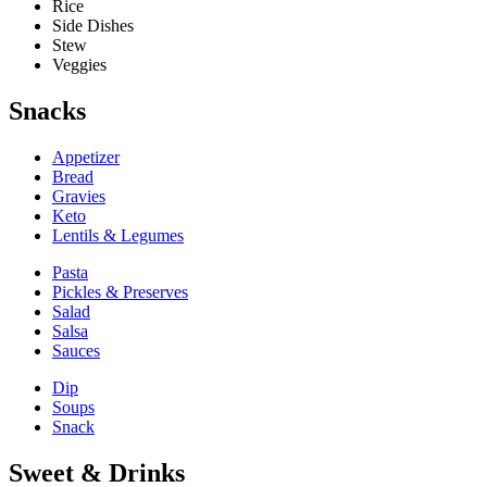
Rice
Side Dishes
Stew
Veggies
Snacks
Appetizer
Bread
Gravies
Keto
Lentils & Legumes
Pasta
Pickles & Preserves
Salad
Salsa
Sauces
Dip
Soups
Snack
Sweet & Drinks