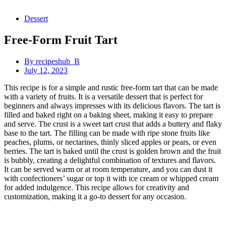
Dessert
Free-Form Fruit Tart
By
recipeshub_B
July 12, 2023
This recipe is for a simple and rustic free-form tart that can be made
with a variety of fruits. It is a versatile dessert that is perfect for
beginners and always impresses with its delicious flavors. The tart is
filled and baked right on a baking sheet, making it easy to prepare
and serve. The crust is a sweet tart crust that adds a buttery and flaky
base to the tart. The filling can be made with ripe stone fruits like
peaches, plums, or nectarines, thinly sliced apples or pears, or even
berries. The tart is baked until the crust is golden brown and the fruit
is bubbly, creating a delightful combination of textures and flavors.
It can be served warm or at room temperature, and you can dust it
with confectioners’ sugar or top it with ice cream or whipped cream
for added indulgence. This recipe allows for creativity and
customization, making it a go-to dessert for any occasion.