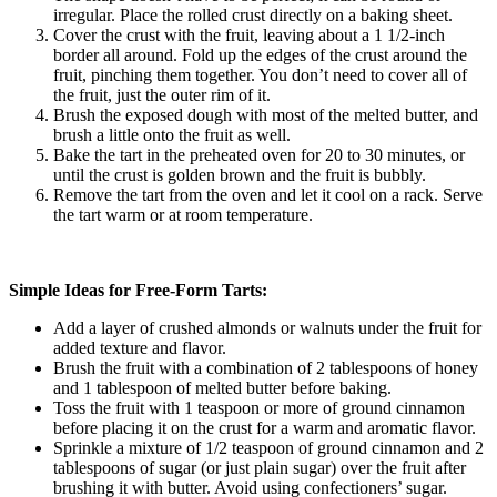
irregular. Place the rolled crust directly on a baking sheet.
Cover the crust with the fruit, leaving about a 1 1/2-inch
border all around. Fold up the edges of the crust around the
fruit, pinching them together. You don’t need to cover all of
the fruit, just the outer rim of it.
Brush the exposed dough with most of the melted butter, and
brush a little onto the fruit as well.
Bake the tart in the preheated oven for 20 to 30 minutes, or
until the crust is golden brown and the fruit is bubbly.
Remove the tart from the oven and let it cool on a rack. Serve
the tart warm or at room temperature.
Simple Ideas for Free-Form Tarts:
Add a layer of crushed almonds or walnuts under the fruit for
added texture and flavor.
Brush the fruit with a combination of 2 tablespoons of honey
and 1 tablespoon of melted butter before baking.
Toss the fruit with 1 teaspoon or more of ground cinnamon
before placing it on the crust for a warm and aromatic flavor.
Sprinkle a mixture of 1/2 teaspoon of ground cinnamon and 2
tablespoons of sugar (or just plain sugar) over the fruit after
brushing it with butter. Avoid using confectioners’ sugar.