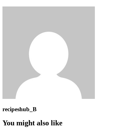
recipeshub_B
You might also like