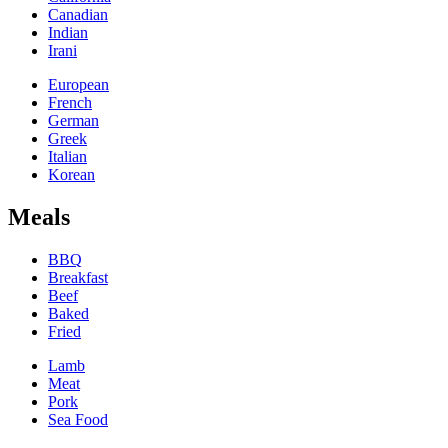
Canadian
Indian
Irani
European
French
German
Greek
Italian
Korean
Meals
BBQ
Breakfast
Beef
Baked
Fried
Lamb
Meat
Pork
Sea Food