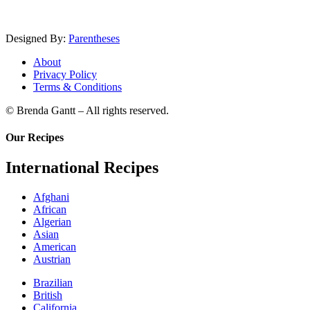
Designed By:
Parentheses
About
Privacy Policy
Terms & Conditions
© Brenda Gantt – All rights reserved.
Our Recipes
International Recipes
Afghani
African
Algerian
Asian
American
Austrian
Brazilian
British
California