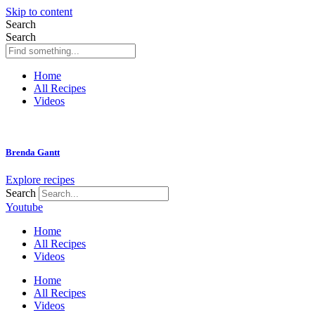
Skip to content
Search
Search
Home
All Recipes
Videos
Brenda Gantt
Explore recipes
Search
Youtube
Home
All Recipes
Videos
Home
All Recipes
Videos