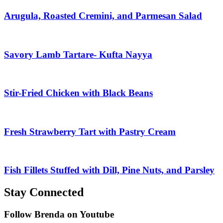
Arugula, Roasted Cremini, and Parmesan Salad
Savory Lamb Tartare- Kufta Nayya
Stir-Fried Chicken with Black Beans
Fresh Strawberry Tart with Pastry Cream
Fish Fillets Stuffed with Dill, Pine Nuts, and Parsley
Stay Connected
Follow Brenda on Youtube