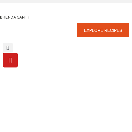
BRENDA GANTT
EXPLORE RECIPES