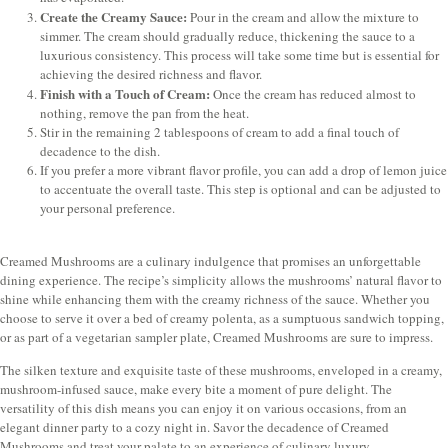
Create the Creamy Sauce:
Pour in the cream and allow the mixture to
simmer. The cream should gradually reduce, thickening the sauce to a
luxurious consistency. This process will take some time but is essential for
achieving the desired richness and flavor.
Finish with a Touch of Cream:
Once the cream has reduced almost to
nothing, remove the pan from the heat.
Stir in the remaining 2 tablespoons of cream to add a final touch of
decadence to the dish.
If you prefer a more vibrant flavor profile, you can add a drop of lemon juice
to accentuate the overall taste. This step is optional and can be adjusted to
your personal preference.
Creamed Mushrooms are a culinary indulgence that promises an unforgettable
dining experience. The recipe’s simplicity allows the mushrooms’ natural flavor to
shine while enhancing them with the creamy richness of the sauce. Whether you
choose to serve it over a bed of creamy polenta, as a sumptuous sandwich topping,
or as part of a vegetarian sampler plate, Creamed Mushrooms are sure to impress.
The silken texture and exquisite taste of these mushrooms, enveloped in a creamy,
mushroom-infused sauce, make every bite a moment of pure delight. The
versatility of this dish means you can enjoy it on various occasions, from an
elegant dinner party to a cozy night in. Savor the decadence of Creamed
Mushrooms and treat your palate to an experience of culinary luxury.