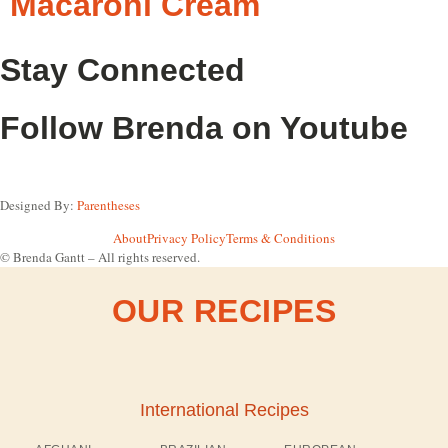
Macaroni Cream
Stay Connected
Follow Brenda on Youtube
Designed By:
Parentheses
About
Privacy Policy
Terms & Conditions
© Brenda Gantt – All rights reserved.
OUR RECIPES
International Recipes