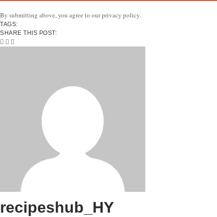
By submitting above, you agree to our privacy policy.
TAGS:
SHARE THIS POST:
recipeshub_HY