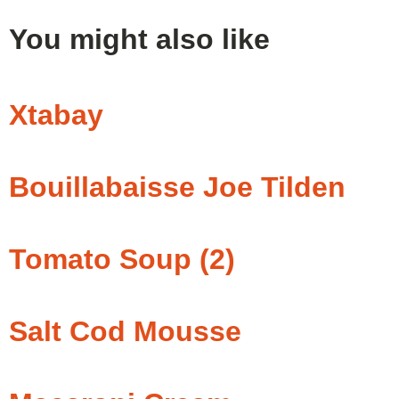
You might also like
Xtabay
Bouillabaisse Joe Tilden
Tomato Soup (2)
Salt Cod Mousse