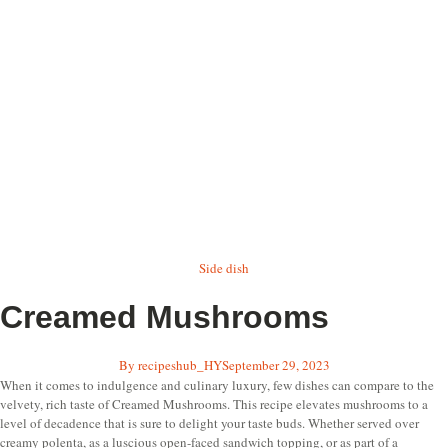
Side dish
Creamed Mushrooms
By
recipeshub_HY
September 29, 2023
When it comes to indulgence and culinary luxury, few dishes can compare to the
velvety, rich taste of Creamed Mushrooms. This recipe elevates mushrooms to a
level of decadence that is sure to delight your taste buds. Whether served over
creamy polenta, as a luscious open-faced sandwich topping, or as part of a