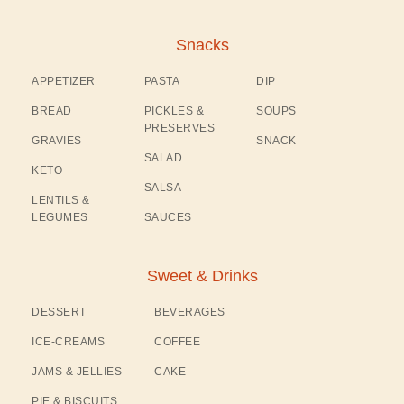
Snacks
APPETIZER
PASTA
DIP
BREAD
PICKLES &
SOUPS
PRESERVES
GRAVIES
SNACK
SALAD
KETO
SALSA
LENTILS &
LEGUMES
SAUCES
Sweet & Drinks
DESSERT
BEVERAGES
ICE-CREAMS
COFFEE
JAMS & JELLIES
CAKE
PIE & BISCUITS