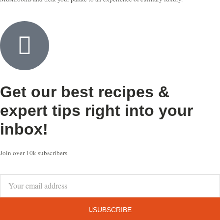
Get our best recipes &
expert tips right into your
inbox!
Join over 10k subscribers
SUBSCRIBE