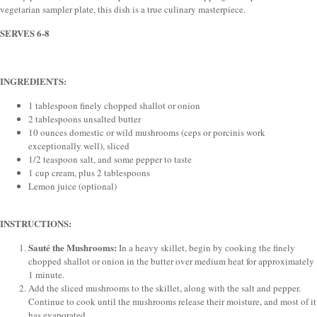
vegetarian sampler plate, this dish is a true culinary masterpiece.
SERVES 6-8
INGREDIENTS:
1 tablespoon finely chopped shallot or onion
2 tablespoons unsalted butter
10 ounces domestic or wild mushrooms (ceps or porcinis work
exceptionally well), sliced
1/2 teaspoon salt, and some pepper to taste
1 cup cream, plus 2 tablespoons
Lemon juice (optional)
INSTRUCTIONS:
Sauté the Mushrooms:
In a heavy skillet, begin by cooking the finely
chopped shallot or onion in the butter over medium heat for approximately
1 minute.
Add the sliced mushrooms to the skillet, along with the salt and pepper.
Continue to cook until the mushrooms release their moisture, and most of it
has evaporated.