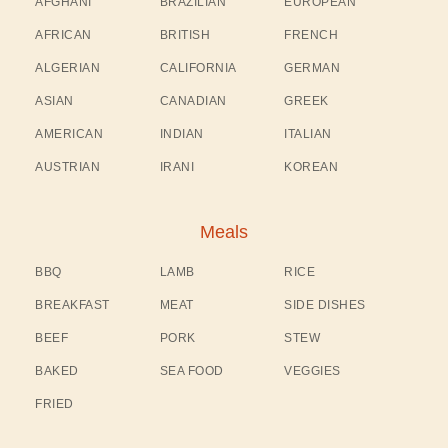
AFGHANI
BRAZILIAN
EUROPEAN
AFRICAN
BRITISH
FRENCH
ALGERIAN
CALIFORNIA
GERMAN
ASIAN
CANADIAN
GREEK
AMERICAN
INDIAN
ITALIAN
AUSTRIAN
IRANI
KOREAN
Meals
BBQ
LAMB
RICE
BREAKFAST
MEAT
SIDE DISHES
BEEF
PORK
STEW
BAKED
SEA FOOD
VEGGIES
FRIED