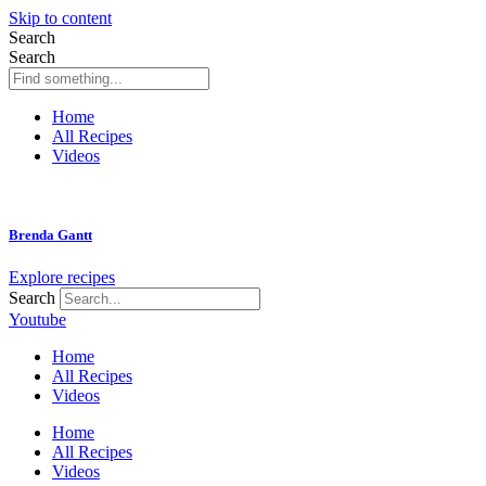
Skip to content
Search
Search
Home
All Recipes
Videos
Brenda Gantt
Explore recipes
Search
Youtube
Home
All Recipes
Videos
Home
All Recipes
Videos