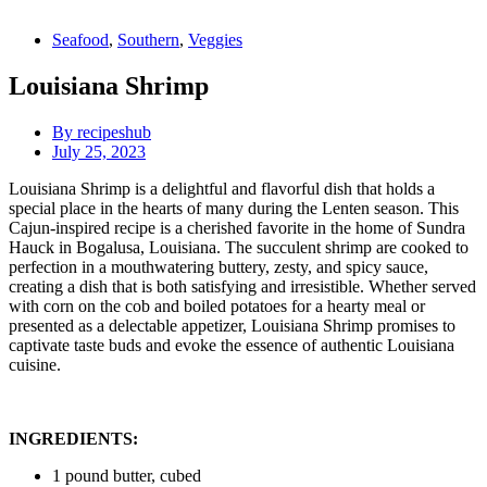
Seafood
,
Southern
,
Veggies
Louisiana Shrimp
By
recipeshub
July 25, 2023
Louisiana Shrimp is a delightful and flavorful dish that holds a
special place in the hearts of many during the Lenten season. This
Cajun-inspired recipe is a cherished favorite in the home of Sundra
Hauck in Bogalusa, Louisiana. The succulent shrimp are cooked to
perfection in a mouthwatering buttery, zesty, and spicy sauce,
creating a dish that is both satisfying and irresistible. Whether served
with corn on the cob and boiled potatoes for a hearty meal or
presented as a delectable appetizer, Louisiana Shrimp promises to
captivate taste buds and evoke the essence of authentic Louisiana
cuisine.
INGREDIENTS:
1 pound butter, cubed