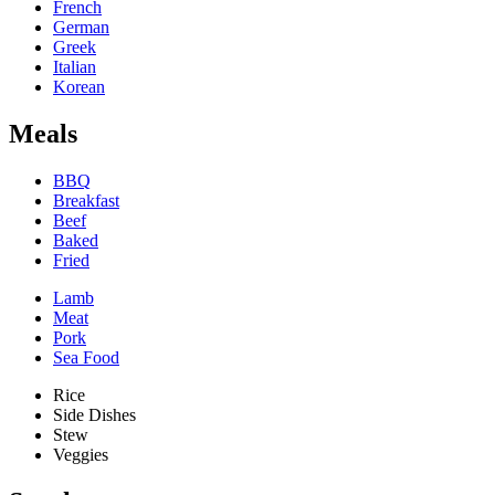
French
German
Greek
Italian
Korean
Meals
BBQ
Breakfast
Beef
Baked
Fried
Lamb
Meat
Pork
Sea Food
Rice
Side Dishes
Stew
Veggies