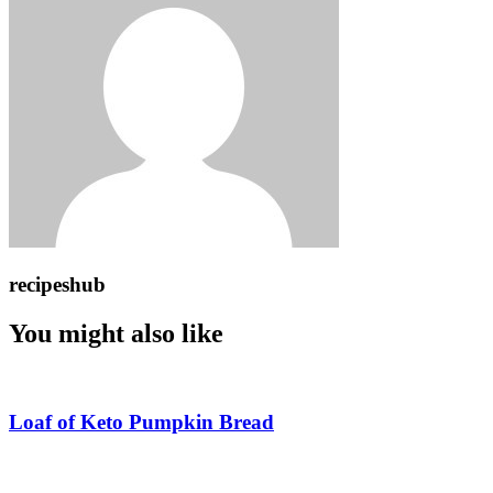
recipeshub
You might also like
Loaf of Keto Pumpkin Bread