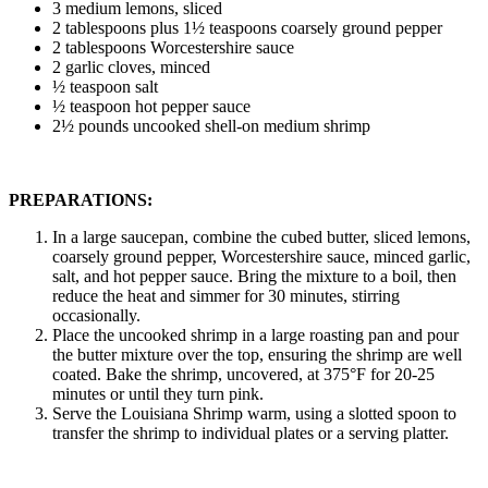
3 medium lemons, sliced
2 tablespoons plus 1½ teaspoons coarsely ground pepper
2 tablespoons Worcestershire sauce
2 garlic cloves, minced
½ teaspoon salt
½ teaspoon hot pepper sauce
2½ pounds uncooked shell-on medium shrimp
PREPARATIONS:
In a large saucepan, combine the cubed butter, sliced lemons,
coarsely ground pepper, Worcestershire sauce, minced garlic,
salt, and hot pepper sauce. Bring the mixture to a boil, then
reduce the heat and simmer for 30 minutes, stirring
occasionally.
Place the uncooked shrimp in a large roasting pan and pour
the butter mixture over the top, ensuring the shrimp are well
coated. Bake the shrimp, uncovered, at 375°F for 20-25
minutes or until they turn pink.
Serve the Louisiana Shrimp warm, using a slotted spoon to
transfer the shrimp to individual plates or a serving platter.