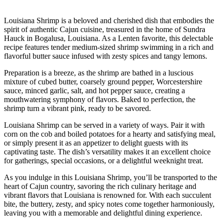
Louisiana Shrimp is a beloved and cherished dish that embodies the
spirit of authentic Cajun cuisine, treasured in the home of Sundra
Hauck in Bogalusa, Louisiana. As a Lenten favorite, this delectable
recipe features tender medium-sized shrimp swimming in a rich and
flavorful butter sauce infused with zesty spices and tangy lemons.
Preparation is a breeze, as the shrimp are bathed in a luscious
mixture of cubed butter, coarsely ground pepper, Worcestershire
sauce, minced garlic, salt, and hot pepper sauce, creating a
mouthwatering symphony of flavors. Baked to perfection, the
shrimp turn a vibrant pink, ready to be savored.
Louisiana Shrimp can be served in a variety of ways. Pair it with
corn on the cob and boiled potatoes for a hearty and satisfying meal,
or simply present it as an appetizer to delight guests with its
captivating taste. The dish’s versatility makes it an excellent choice
for gatherings, special occasions, or a delightful weeknight treat.
As you indulge in this Louisiana Shrimp, you’ll be transported to the
heart of Cajun country, savoring the rich culinary heritage and
vibrant flavors that Louisiana is renowned for. With each succulent
bite, the buttery, zesty, and spicy notes come together harmoniously,
leaving you with a memorable and delightful dining experience.