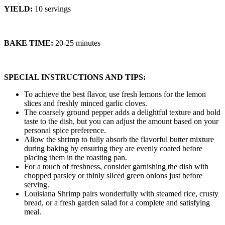
YIELD:
10 servings
BAKE TIME:
20-25 minutes
SPECIAL INSTRUCTIONS AND TIPS:
To achieve the best flavor, use fresh lemons for the lemon
slices and freshly minced garlic cloves.
The coarsely ground pepper adds a delightful texture and bold
taste to the dish, but you can adjust the amount based on your
personal spice preference.
Allow the shrimp to fully absorb the flavorful butter mixture
during baking by ensuring they are evenly coated before
placing them in the roasting pan.
For a touch of freshness, consider garnishing the dish with
chopped parsley or thinly sliced green onions just before
serving.
Louisiana Shrimp pairs wonderfully with steamed rice, crusty
bread, or a fresh garden salad for a complete and satisfying
meal.