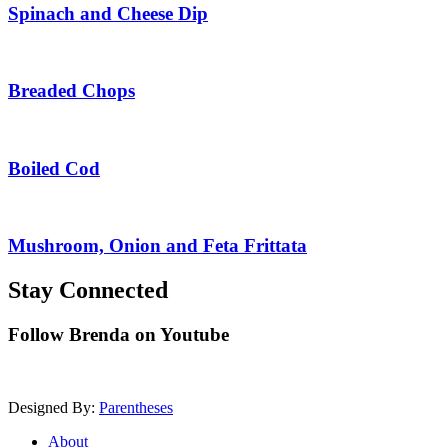
Spinach and Cheese Dip
Breaded Chops
Boiled Cod
Mushroom, Onion and Feta Frittata
Stay Connected
Follow Brenda on Youtube
Designed By:
Parentheses
About