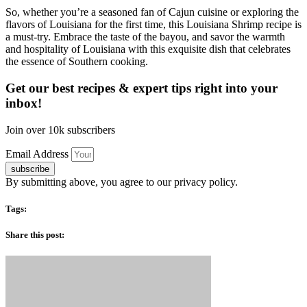
So, whether you’re a seasoned fan of Cajun cuisine or exploring the
flavors of Louisiana for the first time, this Louisiana Shrimp recipe is
a must-try. Embrace the taste of the bayou, and savor the warmth
and hospitality of Louisiana with this exquisite dish that celebrates
the essence of Southern cooking.
Get our best recipes & expert tips right into your
inbox!
Join over 10k subscribers
Email Address
subscribe
By submitting above, you agree to our privacy policy.
Tags:
Share this post: