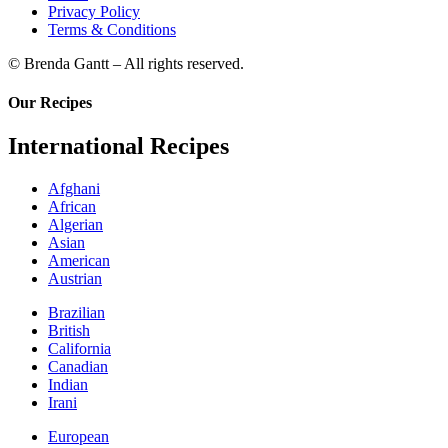
Privacy Policy
Terms & Conditions
© Brenda Gantt – All rights reserved.
Our Recipes
International Recipes
Afghani
African
Algerian
Asian
American
Austrian
Brazilian
British
California
Canadian
Indian
Irani
European