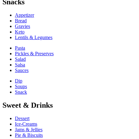
Snacks
Appetizer
Bread
Gravies
Keto
Lentils & Legumes
Pasta
Pickles & Preserves
Salad
Salsa
Sauces
Dip
Soups
Snack
Sweet & Drinks
Dessert
Ice-Creams
Jams & Jellies
Pie & Biscuits