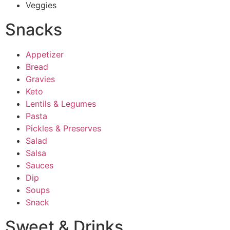
Veggies
Snacks
Appetizer
Bread
Gravies
Keto
Lentils & Legumes
Pasta
Pickles & Preserves
Salad
Salsa
Sauces
Dip
Soups
Snack
Sweet & Drinks