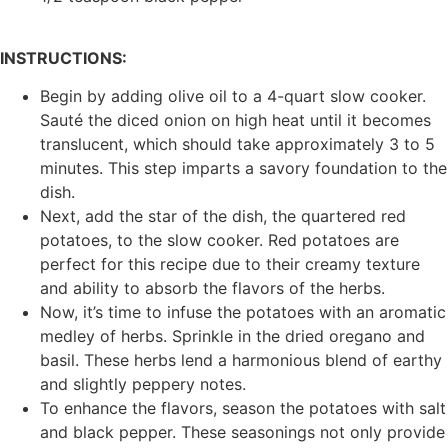
INSTRUCTIONS:
Begin by adding olive oil to a 4-quart slow cooker.
Sauté the diced onion on high heat until it becomes
translucent, which should take approximately 3 to 5
minutes. This step imparts a savory foundation to the
dish.
Next, add the star of the dish, the quartered red
potatoes, to the slow cooker. Red potatoes are
perfect for this recipe due to their creamy texture
and ability to absorb the flavors of the herbs.
Now, it’s time to infuse the potatoes with an aromatic
medley of herbs. Sprinkle in the dried oregano and
basil. These herbs lend a harmonious blend of earthy
and slightly peppery notes.
To enhance the flavors, season the potatoes with salt
and black pepper. These seasonings not only provide