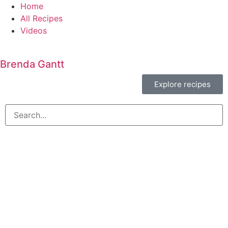
Home
All Recipes
Videos
Brenda Gantt
Explore recipes