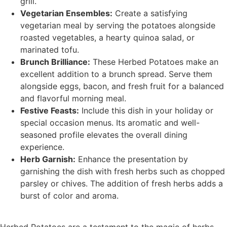
grill.
Vegetarian Ensembles:
Create a satisfying
vegetarian meal by serving the potatoes alongside
roasted vegetables, a hearty quinoa salad, or
marinated tofu.
Brunch Brilliance:
These Herbed Potatoes make an
excellent addition to a brunch spread. Serve them
alongside eggs, bacon, and fresh fruit for a balanced
and flavorful morning meal.
Festive Feasts:
Include this dish in your holiday or
special occasion menus. Its aromatic and well-
seasoned profile elevates the overall dining
experience.
Herb Garnish:
Enhance the presentation by
garnishing the dish with fresh herbs such as chopped
parsley or chives. The addition of fresh herbs adds a
burst of color and aroma.