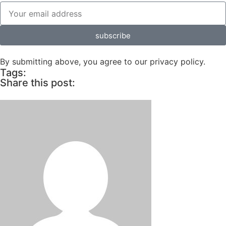
subscribe
By submitting above, you agree to our privacy policy.
Tags:
Share this post: