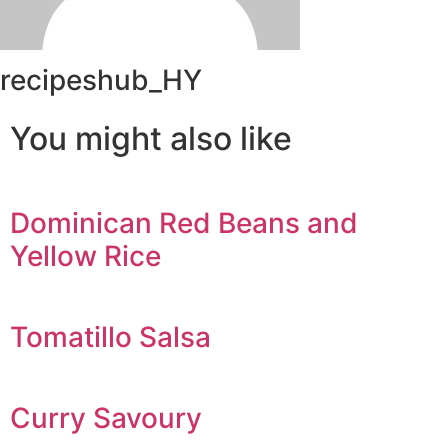
recipeshub_HY
You might also like
Dominican Red Beans and
Yellow Rice
Tomatillo Salsa
Curry Savoury