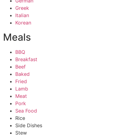
German
Greek
Italian
Korean
Meals
BBQ
Breakfast
Beef
Baked
Fried
Lamb
Meat
Pork
Sea Food
Rice
Side Dishes
Stew