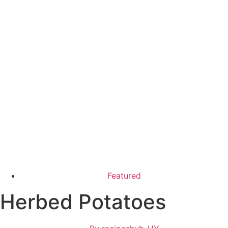
Featured
Herbed Potatoes