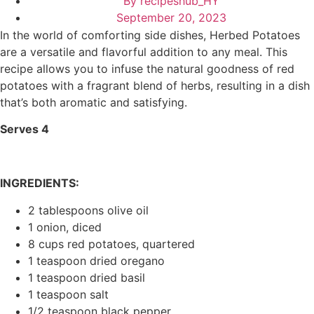
By
recipeshub_HY
September 20, 2023
In the world of comforting side dishes, Herbed Potatoes
are a versatile and flavorful addition to any meal. This
recipe allows you to infuse the natural goodness of red
potatoes with a fragrant blend of herbs, resulting in a dish
that’s both aromatic and satisfying.
Serves 4
INGREDIENTS:
2 tablespoons olive oil
1 onion, diced
8 cups red potatoes, quartered
1 teaspoon dried oregano
1 teaspoon dried basil
1 teaspoon salt
1/2 teaspoon black pepper