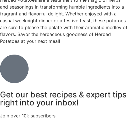
Herbed Potatoes are a testament to the magic of herbs
and seasonings in transforming humble ingredients into a
fragrant and flavorful delight. Whether enjoyed with a
casual weeknight dinner or a festive feast, these potatoes
are sure to please the palate with their aromatic medley of
flavors. Savor the herbaceous goodness of Herbed
Potatoes at your next meal!
Get our best recipes & expert tips
right into your inbox!
Join over 10k subscribers