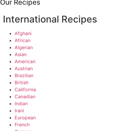
Our Recipes
International Recipes
Afghani
African
Algerian
Asian
American
Austrian
Brazilian
British
California
Canadian
Indian
Irani
European
French