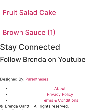
Fruit Salad Cake
Brown Sauce (1)
Stay Connected
Follow Brenda on Youtube
Designed By:
Parentheses
About
Privacy Policy
Terms & Conditions
© Brenda Gantt – All rights reserved.