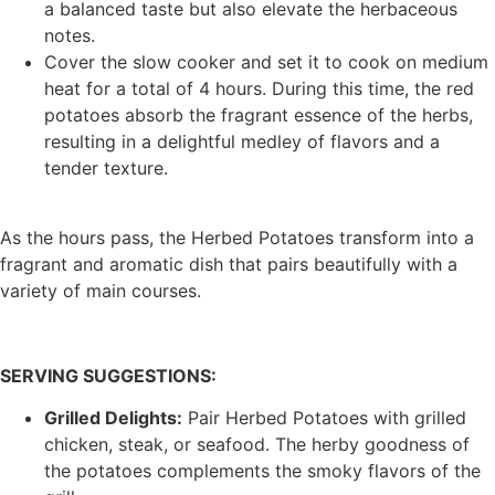
a balanced taste but also elevate the herbaceous
notes.
Cover the slow cooker and set it to cook on medium
heat for a total of 4 hours. During this time, the red
potatoes absorb the fragrant essence of the herbs,
resulting in a delightful medley of flavors and a
tender texture.
As the hours pass, the Herbed Potatoes transform into a
fragrant and aromatic dish that pairs beautifully with a
variety of main courses.
SERVING SUGGESTIONS:
Grilled Delights:
Pair Herbed Potatoes with grilled
chicken, steak, or seafood. The herby goodness of
the potatoes complements the smoky flavors of the